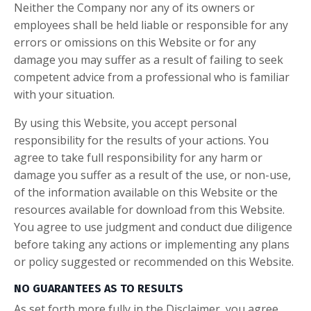
Neither the Company nor any of its owners or
employees shall be held liable or responsible for any
errors or omissions on this Website or for any
damage you may suffer as a result of failing to seek
competent advice from a professional who is familiar
with your situation.
By using this Website, you accept personal
responsibility for the results of your actions. You
agree to take full responsibility for any harm or
damage you suffer as a result of the use, or non-use,
of the information available on this Website or the
resources available for download from this Website.
You agree to use judgment and conduct due diligence
before taking any actions or implementing any plans
or policy suggested or recommended on this Website.
NO GUARANTEES AS TO RESULTS
As set forth more fully in the Disclaimer, you agree