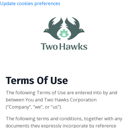
Update cookies preferences
Terms Of Use
The following Terms of Use are entered into by and
between You and Two Hawks Corporation
(“Company”, “we”, or “us”).
The following terms and conditions, together with any
documents they expressly incorporate by reference