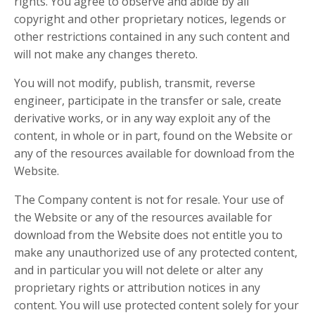
rights. You agree to observe and abide by all
copyright and other proprietary notices, legends or
other restrictions contained in any such content and
will not make any changes thereto.
You will not modify, publish, transmit, reverse
engineer, participate in the transfer or sale, create
derivative works, or in any way exploit any of the
content, in whole or in part, found on the Website or
any of the resources available for download from the
Website.
The Company content is not for resale. Your use of
the Website or any of the resources available for
download from the Website does not entitle you to
make any unauthorized use of any protected content,
and in particular you will not delete or alter any
proprietary rights or attribution notices in any
content. You will use protected content solely for your