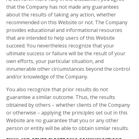
that the Company has not made any guarantees
about the results of taking any action, whether
recommended on this Website or not. The Company
provides educational and informational resources
that are intended to help users of this Website
succeed. You nevertheless recognize that your
ultimate success or failure will be the result of your
own efforts, your particular situation, and
innumerable other circumstances beyond the control
and/or knowledge of the Company.
You also recognize that prior results do not
guarantee a similar outcome. Thus, the results
obtained by others – whether clients of the Company
or otherwise – applying the principles set out in this
Website are no guarantee that you or any other
person or entity will be able to obtain similar results.