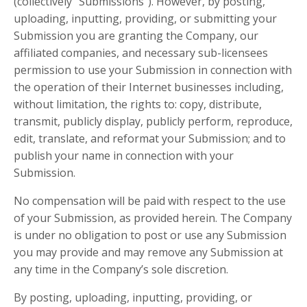
(collectively “Submissions”). However, by posting,
uploading, inputting, providing, or submitting your
Submission you are granting the Company, our
affiliated companies, and necessary sub-licensees
permission to use your Submission in connection with
the operation of their Internet businesses including,
without limitation, the rights to: copy, distribute,
transmit, publicly display, publicly perform, reproduce,
edit, translate, and reformat your Submission; and to
publish your name in connection with your
Submission.
No compensation will be paid with respect to the use
of your Submission, as provided herein. The Company
is under no obligation to post or use any Submission
you may provide and may remove any Submission at
any time in the Company’s sole discretion.
By posting, uploading, inputting, providing, or