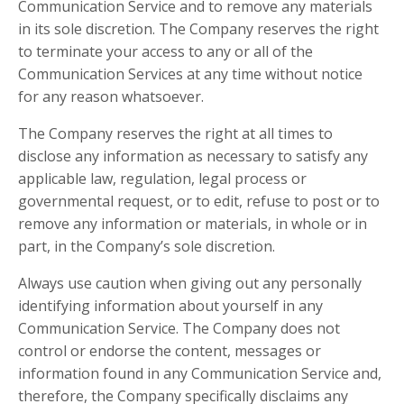
Communication Service and to remove any materials
in its sole discretion. The Company reserves the right
to terminate your access to any or all of the
Communication Services at any time without notice
for any reason whatsoever.
The Company reserves the right at all times to
disclose any information as necessary to satisfy any
applicable law, regulation, legal process or
governmental request, or to edit, refuse to post or to
remove any information or materials, in whole or in
part, in the Company’s sole discretion.
Always use caution when giving out any personally
identifying information about yourself in any
Communication Service. The Company does not
control or endorse the content, messages or
information found in any Communication Service and,
therefore, the Company specifically disclaims any