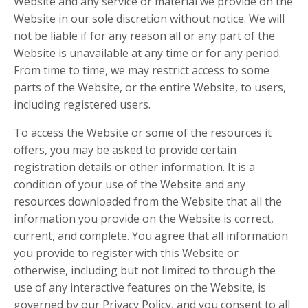
Website and any service or material we provide on the
Website in our sole discretion without notice. We will
not be liable if for any reason all or any part of the
Website is unavailable at any time or for any period.
From time to time, we may restrict access to some
parts of the Website, or the entire Website, to users,
including registered users.
To access the Website or some of the resources it
offers, you may be asked to provide certain
registration details or other information. It is a
condition of your use of the Website and any
resources downloaded from the Website that all the
information you provide on the Website is correct,
current, and complete. You agree that all information
you provide to register with this Website or
otherwise, including but not limited to through the
use of any interactive features on the Website, is
governed by our Privacy Policy, and you consent to all