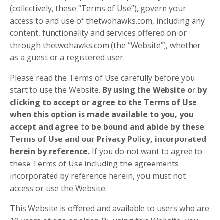
(collectively, these “Terms of Use”), govern your
access to and use of thetwohawks.com, including any
content, functionality and services offered on or
through thetwohawks.com (the “Website”), whether
as a guest or a registered user.
Please read the Terms of Use carefully before you
start to use the Website.
By using the Website or by
clicking to accept or agree to the Terms of Use
when this option is made available to you, you
accept and agree to be bound and abide by these
Terms of Use and our Privacy Policy, incorporated
herein by reference.
If you do not want to agree to
these Terms of Use including the agreements
incorporated by reference herein, you must not
access or use the Website.
This Website is offered and available to users who are