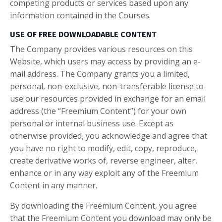
competing products or services based upon any
information contained in the Courses.
USE OF FREE DOWNLOADABLE CONTENT
The Company provides various resources on this
Website, which users may access by providing an e-
mail address. The Company grants you a limited,
personal, non-exclusive, non-transferable license to
use our resources provided in exchange for an email
address (the “Freemium Content”) for your own
personal or internal business use. Except as
otherwise provided, you acknowledge and agree that
you have no right to modify, edit, copy, reproduce,
create derivative works of, reverse engineer, alter,
enhance or in any way exploit any of the Freemium
Content in any manner.
By downloading the Freemium Content, you agree
that the Freemium Content you download may only be