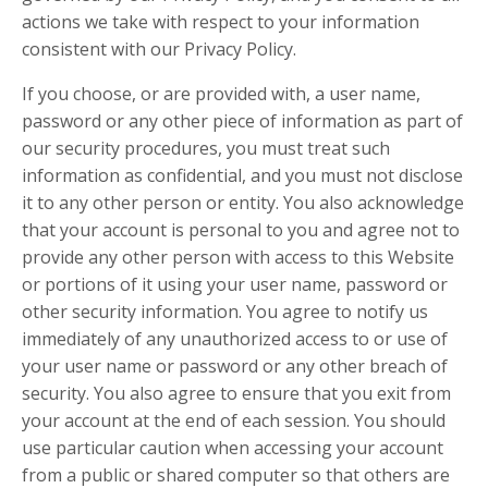
actions we take with respect to your information
consistent with our Privacy Policy.
If you choose, or are provided with, a user name,
password or any other piece of information as part of
our security procedures, you must treat such
information as confidential, and you must not disclose
it to any other person or entity. You also acknowledge
that your account is personal to you and agree not to
provide any other person with access to this Website
or portions of it using your user name, password or
other security information. You agree to notify us
immediately of any unauthorized access to or use of
your user name or password or any other breach of
security. You also agree to ensure that you exit from
your account at the end of each session. You should
use particular caution when accessing your account
from a public or shared computer so that others are