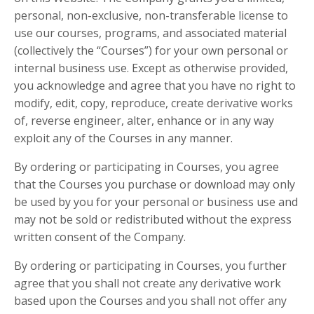
personal, non-exclusive, non-transferable license to
use our courses, programs, and associated material
(collectively the “Courses”) for your own personal or
internal business use. Except as otherwise provided,
you acknowledge and agree that you have no right to
modify, edit, copy, reproduce, create derivative works
of, reverse engineer, alter, enhance or in any way
exploit any of the Courses in any manner.
By ordering or participating in Courses, you agree
that the Courses you purchase or download may only
be used by you for your personal or business use and
may not be sold or redistributed without the express
written consent of the Company.
By ordering or participating in Courses, you further
agree that you shall not create any derivative work
based upon the Courses and you shall not offer any