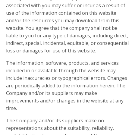
associated with you may suffer or incur as a result of
use of the information contained on this website
and/or the resources you may download from this
website. You agree that the company shall not be
liable to you for any type of damages, including direct,
indirect, special, incidental, equitable, or consequential
loss or damages for use of this website.
The information, software, products, and services
included in or available through the website may
include inaccuracies or typographical errors. Changes
are periodically added to the information herein. The
Company and/or its suppliers may make
improvements and/or changes in the website at any
time.
The Company and/or its suppliers make no
representations about the suitability, reliability,