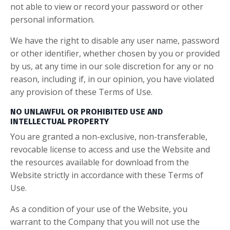
not able to view or record your password or other
personal information.
We have the right to disable any user name, password
or other identifier, whether chosen by you or provided
by us, at any time in our sole discretion for any or no
reason, including if, in our opinion, you have violated
any provision of these Terms of Use.
NO UNLAWFUL OR PROHIBITED USE AND
INTELLECTUAL PROPERTY
You are granted a non-exclusive, non-transferable,
revocable license to access and use the Website and
the resources available for download from the
Website strictly in accordance with these Terms of
Use.
As a condition of your use of the Website, you
warrant to the Company that you will not use the