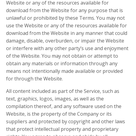
Website or any of the resources available for
download from the Website for any purpose that is
unlawful or prohibited by these Terms. You may not
use the Website or any of the resources available for
download from the Website in any manner that could
damage, disable, overburden, or impair the Website
or interfere with any other party’s use and enjoyment
of the Website. You may not obtain or attempt to
obtain any materials or information through any
means not intentionally made available or provided
for through the Website.
All content included as part of the Service, such as
text, graphics, logos, images, as well as the
compilation thereof, and any software used on the
Website, is the property of the Company or its
suppliers and protected by copyright and other laws
that protect intellectual property and proprietary