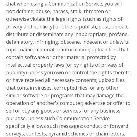
that when using a Communication Service, you will
not: defame, abuse, harass, stalk, threaten or
otherwise violate the legal rights (such as rights of
privacy and publicity) of others; publish, post, upload,
distribute or disseminate any inappropriate, profane,
defamatory, infringing, obscene, indecent or unlawful
topic, name, material or information; upload files that
contain software or other material protected by
intellectual property laws (or by rights of privacy of
publicity) unless you own or control the rights thereto
or have received all necessary consents; upload files
that contain viruses, corrupted files, or any other
similar software or programs that may damage the
operation of another's computer; advertise or offer to
sell or buy any goods or services for any business
purpose, unless such Communication Service
specifically allows such messages; conduct or forward
surveys, contests, pyramid schemes or chain letters;