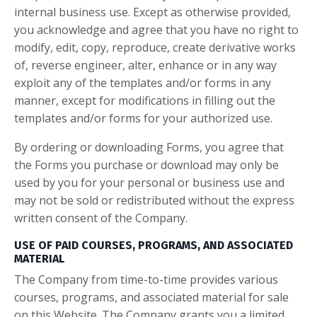
internal business use. Except as otherwise provided,
you acknowledge and agree that you have no right to
modify, edit, copy, reproduce, create derivative works
of, reverse engineer, alter, enhance or in any way
exploit any of the templates and/or forms in any
manner, except for modifications in filling out the
templates and/or forms for your authorized use.
By ordering or downloading Forms, you agree that
the Forms you purchase or download may only be
used by you for your personal or business use and
may not be sold or redistributed without the express
written consent of the Company.
USE OF PAID COURSES, PROGRAMS, AND ASSOCIATED
MATERIAL
The Company from time-to-time provides various
courses, programs, and associated material for sale
on this Website. The Company grants you a limited,