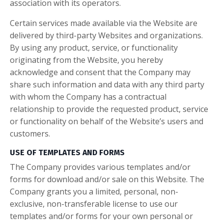
association with its operators.
Certain services made available via the Website are
delivered by third-party Websites and organizations.
By using any product, service, or functionality
originating from the Website, you hereby
acknowledge and consent that the Company may
share such information and data with any third party
with whom the Company has a contractual
relationship to provide the requested product, service
or functionality on behalf of the Website’s users and
customers.
USE OF TEMPLATES AND FORMS
The Company provides various templates and/or
forms for download and/or sale on this Website. The
Company grants you a limited, personal, non-
exclusive, non-transferable license to use our
templates and/or forms for your own personal or