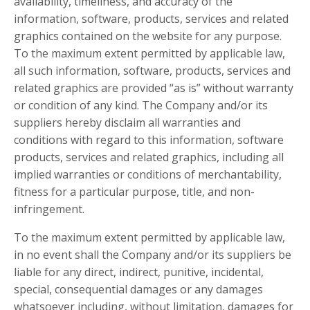
availability, timeliness, and accuracy of the
information, software, products, services and related
graphics contained on the website for any purpose.
To the maximum extent permitted by applicable law,
all such information, software, products, services and
related graphics are provided “as is” without warranty
or condition of any kind. The Company and/or its
suppliers hereby disclaim all warranties and
conditions with regard to this information, software
products, services and related graphics, including all
implied warranties or conditions of merchantability,
fitness for a particular purpose, title, and non-
infringement.
To the maximum extent permitted by applicable law,
in no event shall the Company and/or its suppliers be
liable for any direct, indirect, punitive, incidental,
special, consequential damages or any damages
whatsoever including, without limitation, damages for