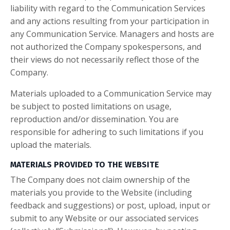
liability with regard to the Communication Services
and any actions resulting from your participation in
any Communication Service. Managers and hosts are
not authorized the Company spokespersons, and
their views do not necessarily reflect those of the
Company.
Materials uploaded to a Communication Service may
be subject to posted limitations on usage,
reproduction and/or dissemination. You are
responsible for adhering to such limitations if you
upload the materials.
MATERIALS PROVIDED TO THE WEBSITE
The Company does not claim ownership of the
materials you provide to the Website (including
feedback and suggestions) or post, upload, input or
submit to any Website or our associated services