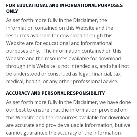
FOR EDUCATIONAL AND INFORMATIONAL PURPOSES
ONLY
As set forth more fully in the Disclaimer, the
information contained on this Website and the
resources available for download through this
Website are for educational and informational
purposes only. ​ The information contained on this
Website and the resources available for download
through this Website is not intended as, and shall not
be understood or construed as legal, financial, tax,
medical, health, or any other professional advice.
ACCURACY AND PERSONAL RESPONSIBILITY
As set forth more fully in the Disclaimer, we have done
our best to ensure that the information provided on
this Website and the resources available for download
are accurate and provide valuable information, but we
cannot guarantee the accuracy of the information.