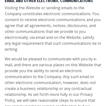
EMAIL AND OTHER ELECTRONIC COMMUNICATIONS
Visiting the Website or sending emails to the
Company constitutes electronic communications. You
consent to receive electronic communications and you
agree that all agreements, notices, disclosures, and
other communications that we provide to you
electronically, via email and on the Website, satisfy
any legal requirement that such communications be in
writing.
We would be pleased to communicate with you by e-
mail, and there are various places on this Website that
provide you the ability to send an electronic
communication to the Company. Any such email or
other electronic communication, however, does not
create a business relationship or any contractual
relationship. As set forth more fully in our Privacy
Policy, we will take reasonable steps to ensure that