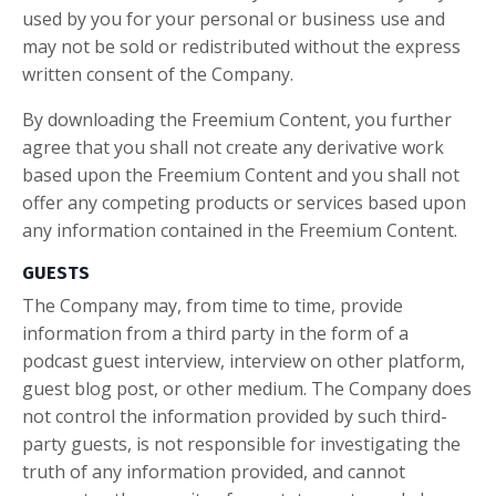
used by you for your personal or business use and
may not be sold or redistributed without the express
written consent of the Company.
By downloading the Freemium Content, you further
agree that you shall not create any derivative work
based upon the Freemium Content and you shall not
offer any competing products or services based upon
any information contained in the Freemium Content.
GUESTS
The Company may, from time to time, provide
information from a third party in the form of a
podcast guest interview, interview on other platform,
guest blog post, or other medium. The Company does
not control the information provided by such third-
party guests, is not responsible for investigating the
truth of any information provided, and cannot