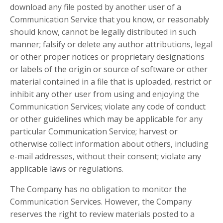
download any file posted by another user of a
Communication Service that you know, or reasonably
should know, cannot be legally distributed in such
manner; falsify or delete any author attributions, legal
or other proper notices or proprietary designations
or labels of the origin or source of software or other
material contained in a file that is uploaded, restrict or
inhibit any other user from using and enjoying the
Communication Services; violate any code of conduct
or other guidelines which may be applicable for any
particular Communication Service; harvest or
otherwise collect information about others, including
e-mail addresses, without their consent; violate any
applicable laws or regulations.
The Company has no obligation to monitor the
Communication Services. However, the Company
reserves the right to review materials posted to a