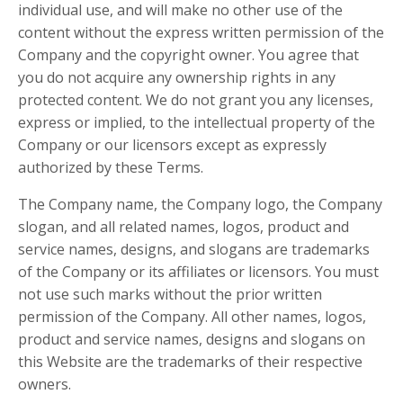
individual use, and will make no other use of the
content without the express written permission of the
Company and the copyright owner. You agree that
you do not acquire any ownership rights in any
protected content. We do not grant you any licenses,
express or implied, to the intellectual property of the
Company or our licensors except as expressly
authorized by these Terms.
The Company name, the Company logo, the Company
slogan, and all related names, logos, product and
service names, designs, and slogans are trademarks
of the Company or its affiliates or licensors. You must
not use such marks without the prior written
permission of the Company. All other names, logos,
product and service names, designs and slogans on
this Website are the trademarks of their respective
owners.