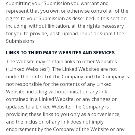
submitting your Submission you warrant and
represent that you own or otherwise control all of the
rights to your Submission as described in this section
including, without limitation, all the rights necessary
for you to provide, post, upload, input or submit the
Submissions.
LINKS TO THIRD PARTY WEBSITES AND SERVICES
The Website may contain links to other Websites
(“Linked Websites”). The Linked Websites are not
under the control of the Company and the Company is
not responsible for the contents of any Linked
Website, including without limitation any link
contained in a Linked Website, or any changes or
updates to a Linked Website. The Company is
providing these links to you only as a convenience,
and the inclusion of any link does not imply
endorsement by the Company of the Website or any