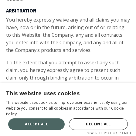
ARBITRATION
You hereby expressly waive any and all claims you may
have, now or in the future, arising out of or relating
to this Website, the Company, any and all contracts
you enter into with the Company, and any and all of
the Company’s products and services.
To the extent that you attempt to assert any such
claim, you hereby expressly agree to present such
claim only through binding arbitration to occur in
Omaha, Nebraska. You further agree to and do
hereby waive any right to class arbitration and agree,
This website uses cookies
instead, to conduct an arbitration related solely to any
This website uses cookies to improve user experience. By using our
individual claims you and/or any entity related to you
website you consent to all cookies in accordance with our Cookie
Policy.
asserts against the Company. To the fullest extent
permissible by law, you further agree that you shall
ACCEPT ALL
DECLINE ALL
be responsible for all costs associated with initiating
POWERED BY COOKIESCRIPT