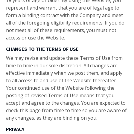
18 years of age or older. By using this Website, you
represent and warrant that you are of legal age to
form a binding contract with the Company and meet
all of the foregoing eligibility requirements. If you do
not meet all of these requirements, you must not
access or use the Website.
CHANGES TO THE TERMS OF USE
We may revise and update these Terms of Use from
time to time in our sole discretion. All changes are
effective immediately when we post them, and apply
to all access to and use of the Website thereafter.
Your continued use of the Website following the
posting of revised Terms of Use means that you
accept and agree to the changes. You are expected to
check this page from time to time so you are aware of
any changes, as they are binding on you.
PRIVACY