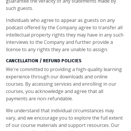
guarantee the veracity of any statements made by
such guests.
Individuals who agree to appear as guests on any
podcast offered by the Company agree to transfer all
intellectual property rights they may have in any such
interviews to the Company and further provide a
license to any rights they are unable to assign.
CANCELLATION / REFUND POLICIES
We're committed to providing a high-quality learning
experience through our downloads and online
courses. By accessing services and enrolling in our
courses, you acknowledge and agree that all
payments are non-refundable.
We understand that individual circumstances may
vary, and we encourage you to explore the full extent
of our course materials and support resources. Our