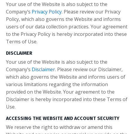
Your use of the Website is also subject to the
Company’s
Privacy Policy
. Please review our Privacy
Policy, which also governs the Website and informs
users of our data collection practices. Your agreement
to the Privacy Policy is hereby incorporated into these
Terms of Use.
DISCLAIMER
Your use of the Website is also subject to the
Company’s
Disclaimer
. Please review our Disclaimer,
which also governs the Website and informs users of
various limitations regarding the information
provided on the Website. Your agreement to the
Disclaimer is hereby incorporated into these Terms of
Use.
ACCESSING THE WEBSITE AND ACCOUNT SECURITY
We reserve the right to withdraw or amend this