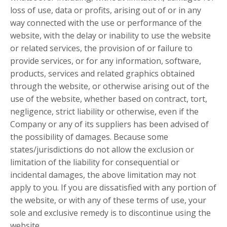
loss of use, data or profits, arising out of or in any
way connected with the use or performance of the
website, with the delay or inability to use the website
or related services, the provision of or failure to
provide services, or for any information, software,
products, services and related graphics obtained
through the website, or otherwise arising out of the
use of the website, whether based on contract, tort,
negligence, strict liability or otherwise, even if the
Company or any of its suppliers has been advised of
the possibility of damages. Because some
states/jurisdictions do not allow the exclusion or
limitation of the liability for consequential or
incidental damages, the above limitation may not
apply to you. If you are dissatisfied with any portion of
the website, or with any of these terms of use, your
sole and exclusive remedy is to discontinue using the
website.