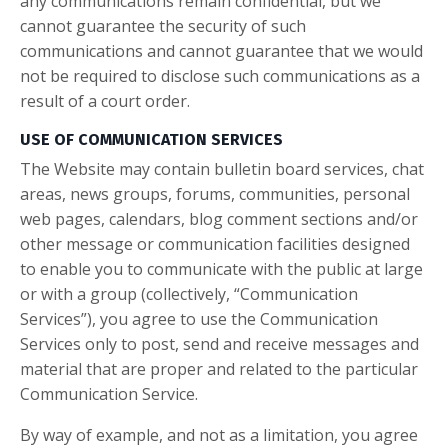
any communications remain confidential, but we
cannot guarantee the security of such
communications and cannot guarantee that we would
not be required to disclose such communications as a
result of a court order.
USE OF COMMUNICATION SERVICES
The Website may contain bulletin board services, chat
areas, news groups, forums, communities, personal
web pages, calendars, blog comment sections and/or
other message or communication facilities designed
to enable you to communicate with the public at large
or with a group (collectively, “Communication
Services”), you agree to use the Communication
Services only to post, send and receive messages and
material that are proper and related to the particular
Communication Service.
By way of example, and not as a limitation, you agree