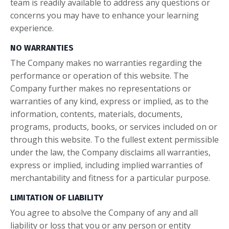
team is readily available to address any questions or
concerns you may have to enhance your learning
experience.
NO WARRANTIES
The Company makes no warranties regarding the
performance or operation of this website. The
Company further makes no representations or
warranties of any kind, express or implied, as to the
information, contents, materials, documents,
programs, products, books, or services included on or
through this website. To the fullest extent permissible
under the law, the Company disclaims all warranties,
express or implied, including implied warranties of
merchantability and fitness for a particular purpose.
LIMITATION OF LIABILITY
You agree to absolve the Company of any and all
liability or loss that you or any person or entity